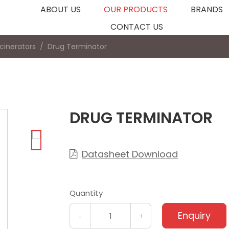
ABOUT US
OUR PRODUCTS
BRANDS
CONTACT US
ncinerators
Drug Terminator
DRUG TERMINATOR
Datasheet Download

Quantity