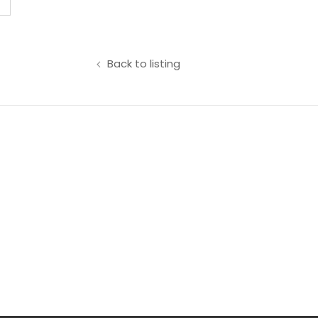
Back to listing