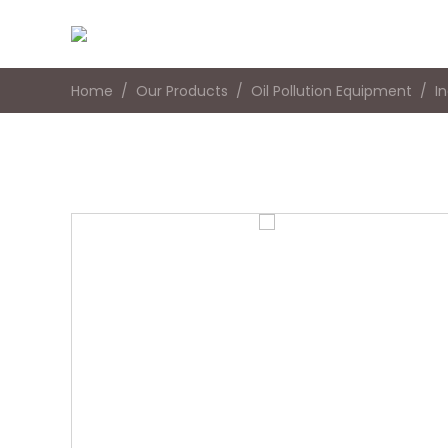
Home
Our Products
Oil Pollution Equipment
I