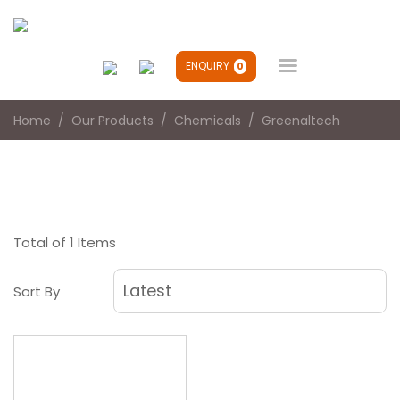

ENQUIRY
0
Home
Our Products
Chemicals
Greenaltech
Total of 1 Items
Sort By