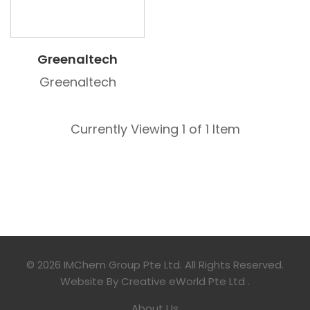
Greenaltech
Greenaltech
Currently Viewing 1 of 1 Item
© 2026 IMChem Group Pte Ltd. All Rights Reserved.
Website By
Creative eWorld Pte Ltd
.
About Us