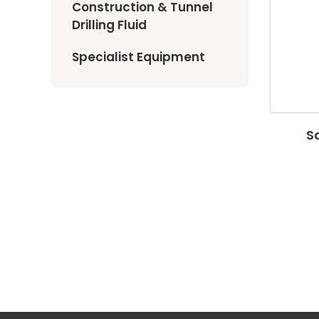
Construction & Tunnel
Drilling Fluid
Specialist Equipment
S