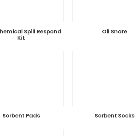
Chemical Spill Respond
Oil Snare
Kit
Sorbent Pads
Sorbent Socks