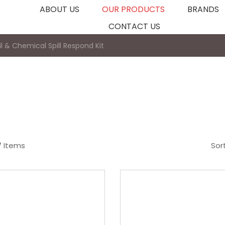
ABOUT US
OUR PRODUCTS
BRANDS
CONTACT US
il & Chemical Spill Respond Kit
7 Items
Sor