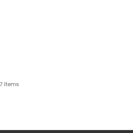
 7 Items