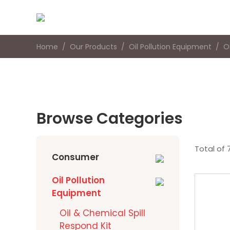
Home
Our Products
Oil Pollution Equipment
O
Browse Categories
Total of 
Consumer
Oil Pollution
Equipment
Oil & Chemical Spill
Respond Kit