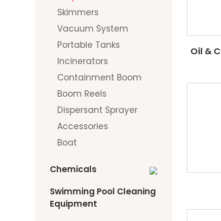
Skimmers
Vacuum System
Portable Tanks
Oil & 
Incinerators
Containment Boom
Boom Reels
Dispersant Sprayer
Accessories
Boat
Chemicals
Swimming Pool Cleaning
Equipment