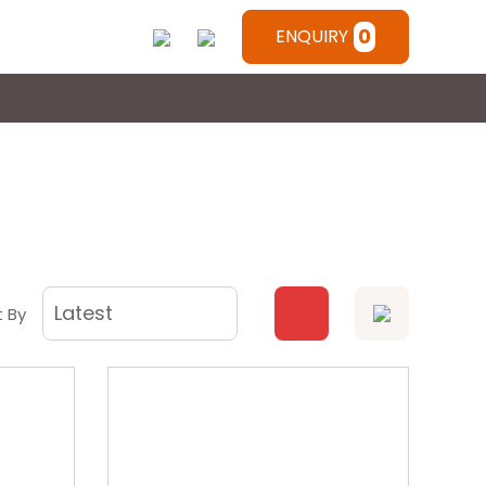
0
ENQUIRY
t By