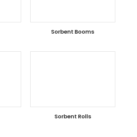
Sorbent Booms
Sorbent Rolls