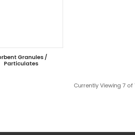
orbent Granules /
Particulates
Currently Viewing 7 of