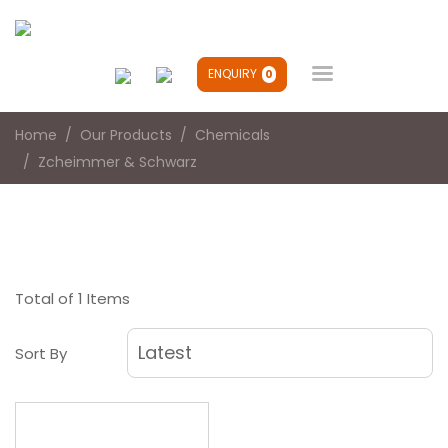

ENQUIRY
0
Home
Our Products
Chemicals
Zcheimmer & Schwarz
Total of 1 Items
Sort By