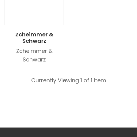
Zcheimmer &
Schwarz
Zcheimmer &
Schwarz
Currently Viewing 1 of 1 Item